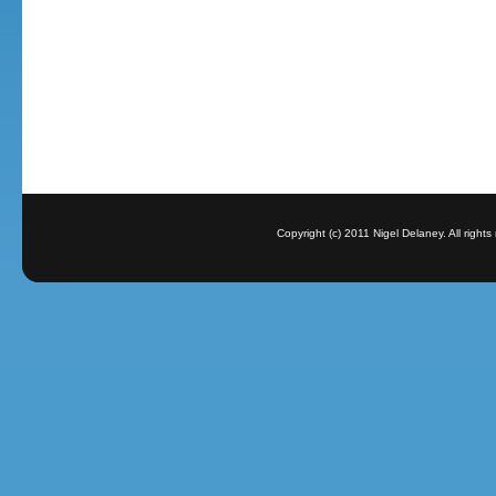
Copyright (c) 2011 Nigel Delaney. All righ