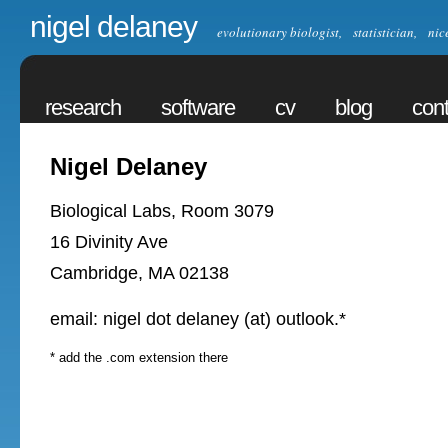
nigel delaney
evolutionary biologist, statistician, nic
research
software
cv
blog
cont
Nigel Delaney
Biological Labs, Room 3079
16 Divinity Ave
Cambridge, MA 02138
email: nigel dot delaney (at) outlook.*
* add the .com extension there